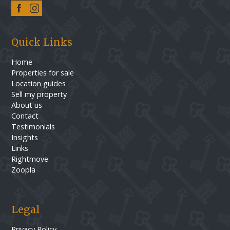
Quick Links
Home
Properties for sale
Location guides
Sell my property
About us
Contact
Testimonials
Insights
Links
Rightmove
Zoopla
Legal
Privacy Policy