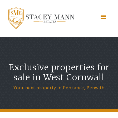
Exclusive properties for
sale in West Cornwall
Your next property in Penzance, Penwith