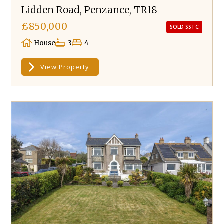
Lidden Road, Penzance, TR18
£850,000
SOLD SSTC
House
3
4
View Property