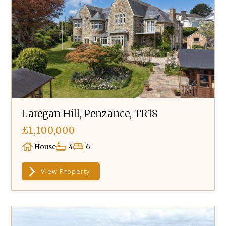
Laregan Hill, Penzance, TR18
£1,100,000
House
4
6
View Property