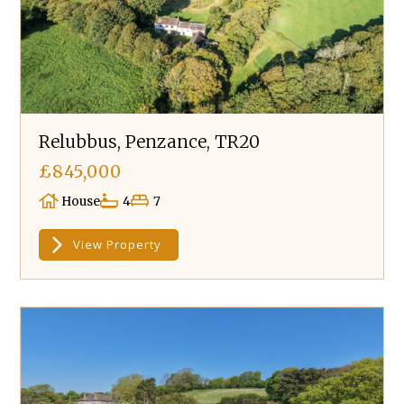
Relubbus, Penzance, TR20
£845,000
House
4
7
View Property