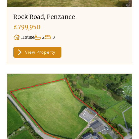
Rock Road, Penzance
£799,950
House
2
3
View Property