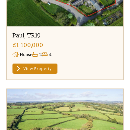
Paul, TR19
£1,100,000
House
2
4
View Property