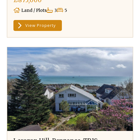
£875,000
Land / Plots
3
5
View Property