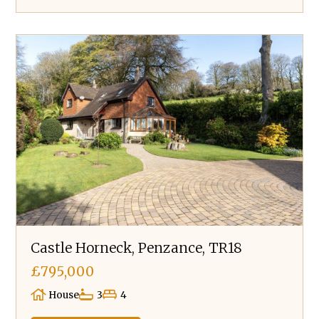
Castle Horneck, Penzance, TR18
£795,000
House
3
4