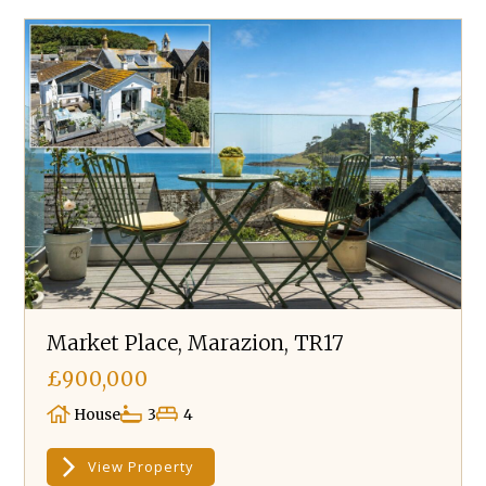
Market Place, Marazion, TR17
£900,000
House
3
4
View Property