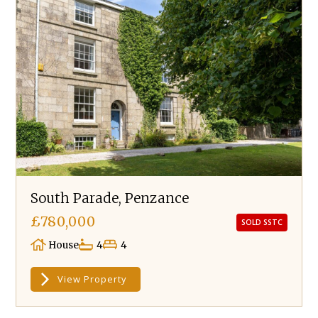
South Parade, Penzance
£780,000
SOLD SSTC
House
4
4
View Property