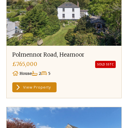
Polmennor Road, Heamoor
£765,000
SOLD SSTC
House
2
5
View Property