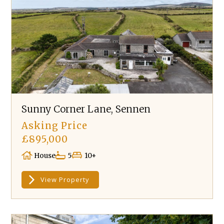
Sunny Corner Lane, Sennen
Asking Price
£895,000
House
5
10+
View Property