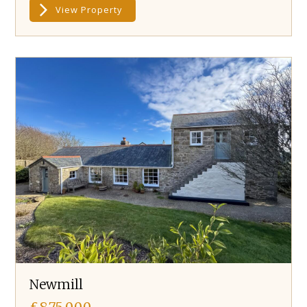
View Property
Newmill