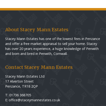
About Stacey Mann Estates
Stacey Mann Estates has one of the lowest fees in Penzance
and offer a free market appraisal to sell your home. Stacey
has over 20 years experience, a huge knowledge of Penwith
and born and bred in Penwith, Cornwall.
Contact Stacey Mann Estates
Stacey Mann Estates Ltd
17 Alverton Street
Penzance, TR18 2QP
T: 01736 368705
E: office@staceymannestates.co.uk