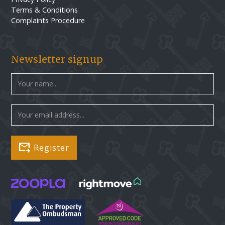
Terms & Conditions
Complaints Procedure
Newsletter signup