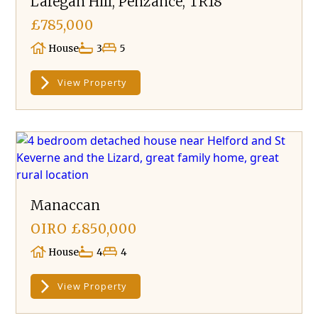
Laregan Hill, Penzance, TR18
£785,000
House
3
5
View Property
Manaccan
OIRO £850,000
House
4
4
View Property