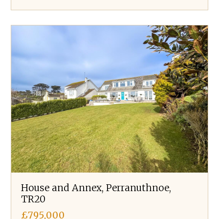
House and Annex, Perranuthnoe,
TR20
£795,000