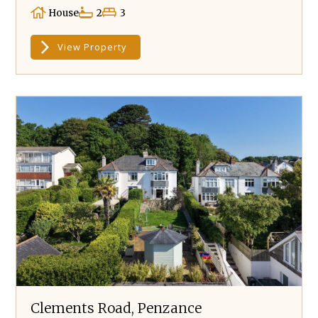
House
2
3
View Property
Clements Road, Penzance