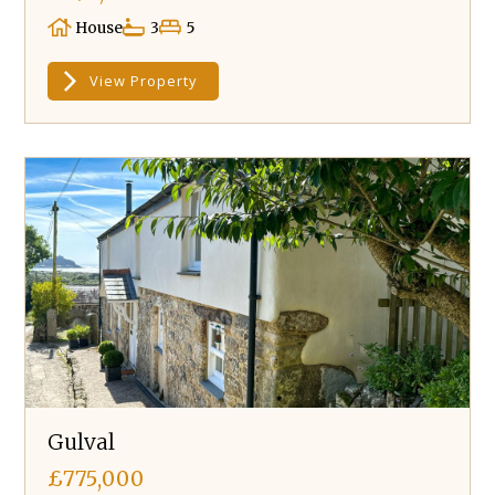
House
3
5
View Property
Gulval
£775,000