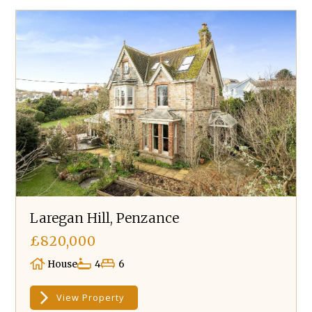
Laregan Hill, Penzance
£820,000
House
4
6
View Property