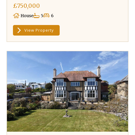
£750,000
House
5
6
View Property