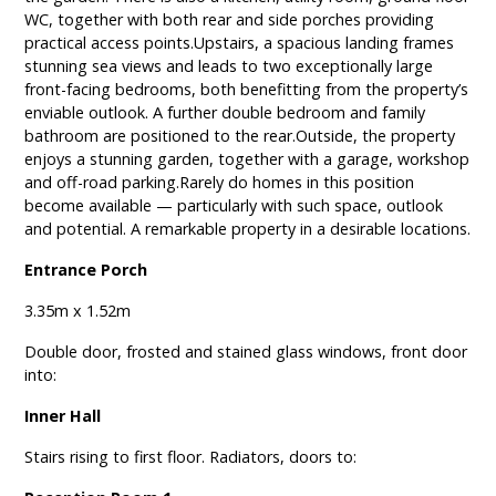
WC, together with both rear and side porches providing
practical access points.Upstairs, a spacious landing frames
stunning sea views and leads to two exceptionally large
front-facing bedrooms, both benefitting from the property’s
enviable outlook. A further double bedroom and family
bathroom are positioned to the rear.Outside, the property
enjoys a stunning garden, together with a garage, workshop
and off-road parking.Rarely do homes in this position
become available — particularly with such space, outlook
and potential. A remarkable property in a desirable locations.
Entrance Porch
3.35m x 1.52m
Double door, frosted and stained glass windows, front door
into:
Inner Hall
Stairs rising to first floor. Radiators, doors to: