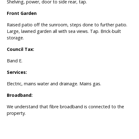
Shelving, power, door to side rear, tap.
Front Garden
Raised patio off the sunroom, steps done to further patio.
Large, lawned garden all with sea views. Tap. Brick-built
storage.
Council Tax:
Band E.
Services:
Electric, mains water and drainage. Mains gas.
Broadband:
We understand that fibre broadband is connected to the
property.