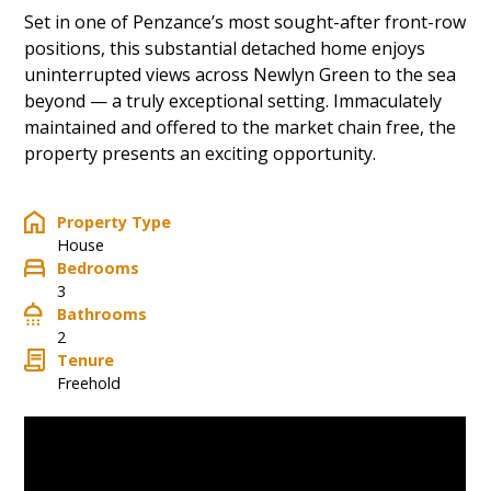
Set in one of Penzance’s most sought-after front-row
positions, this substantial detached home enjoys
uninterrupted views across Newlyn Green to the sea
beyond — a truly exceptional setting. Immaculately
maintained and offered to the market chain free, the
property presents an exciting opportunity.
Property Type
House
Bedrooms
3
Bathrooms
2
Tenure
Freehold