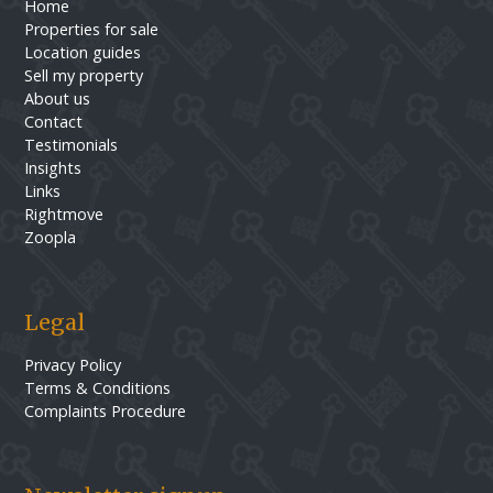
Home
Properties for sale
Location guides
Sell my property
About us
Contact
Testimonials
Insights
Links
Rightmove
Zoopla
Legal
Privacy Policy
Terms & Conditions
Complaints Procedure