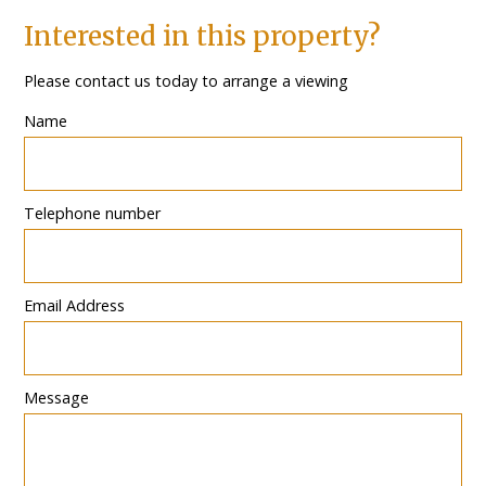
Interested in this property?
Please contact us today to arrange a viewing
Name
Telephone number
Email Address
Message