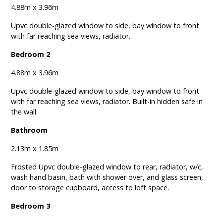
4.88m x 3.96m
Upvc double-glazed window to side, bay window to front
with far reaching sea views, radiator.
Bedroom 2
4.88m x 3.96m
Upvc double-glazed window to side, bay window to front
with far reaching sea views, radiator. Built-in hidden safe in
the wall.
Bathroom
2.13m x 1.85m
Frosted Upvc double-glazed window to rear, radiator, w/c,
wash hand basin, bath with shower over, and glass screen,
door to storage cupboard, access to loft space.
Bedroom 3