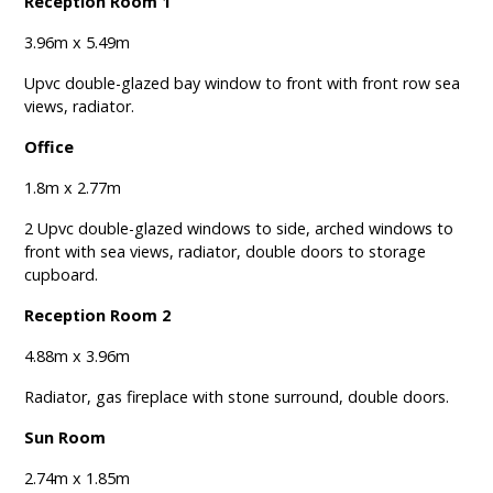
Reception Room 1
3.96m x 5.49m
Upvc double-glazed bay window to front with front row sea
views, radiator.
Office
1.8m x 2.77m
2 Upvc double-glazed windows to side, arched windows to
front with sea views, radiator, double doors to storage
cupboard.
Reception Room 2
4.88m x 3.96m
Radiator, gas fireplace with stone surround, double doors.
Sun Room
2.74m x 1.85m