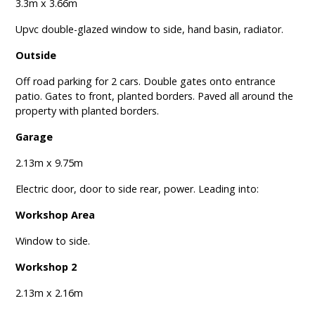
3.3m x 3.66m
Upvc double-glazed window to side, hand basin, radiator.
Outside
Off road parking for 2 cars. Double gates onto entrance
patio. Gates to front, planted borders. Paved all around the
property with planted borders.
Garage
2.13m x 9.75m
Electric door, door to side rear, power. Leading into:
Workshop Area
Window to side.
Workshop 2
2.13m x 2.16m