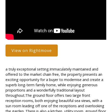
View on Rightmove
a truly exceptional setting.Immaculately maintained and
offered to the market chain free, the property presents an
exciting opportunity for a buyer to modernise and create a
superb long-term family home, while enjoying generous
proportions and a wonderfully traditional layout
throughout.The ground floor offers two large front
reception rooms, both enjoying beautiful sea views, with a
sun room leading off one of the receptions and overlooking
the garden. There is also a kitchen, utility room, ground floor