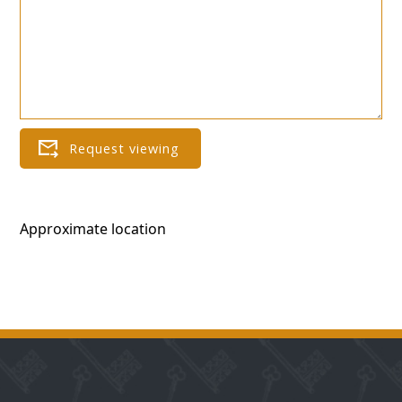
Approximate location