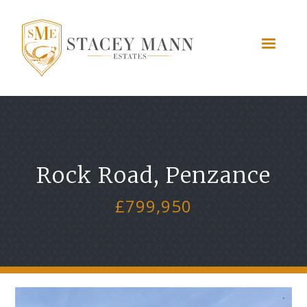
Rock Road, Penzance
£799,950