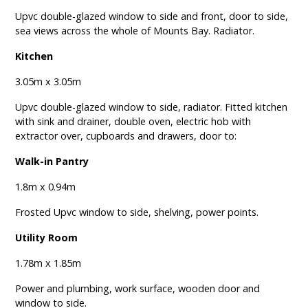
Upvc double-glazed window to side and front, door to side,
sea views across the whole of Mounts Bay. Radiator.
Kitchen
3.05m x 3.05m
Upvc double-glazed window to side, radiator. Fitted kitchen
with sink and drainer, double oven, electric hob with
extractor over, cupboards and drawers, door to:
Walk-in Pantry
1.8m x 0.94m
Frosted Upvc window to side, shelving, power points.
Utility Room
1.78m x 1.85m
Power and plumbing, work surface, wooden door and
window to side.