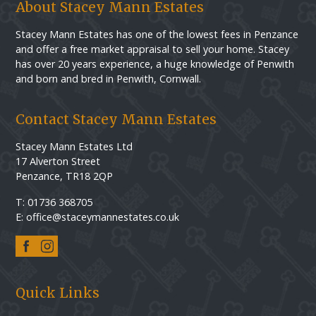
About Stacey Mann Estates
Stacey Mann Estates has one of the lowest fees in Penzance
and offer a free market appraisal to sell your home. Stacey
has over 20 years experience, a huge knowledge of Penwith
and born and bred in Penwith, Cornwall.
Contact Stacey Mann Estates
Stacey Mann Estates Ltd
17 Alverton Street
Penzance, TR18 2QP
T: 01736 368705
E: office@staceymannestates.co.uk
Quick Links