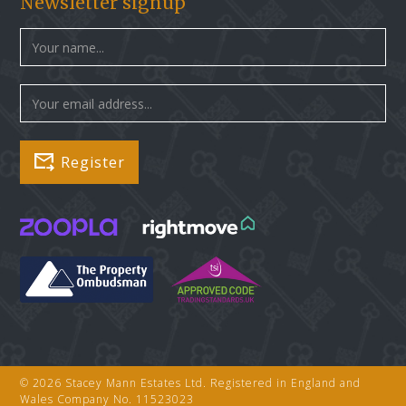
Newsletter signup
© 2026 Stacey Mann Estates Ltd. Registered in England and
Wales Company No. 11523023