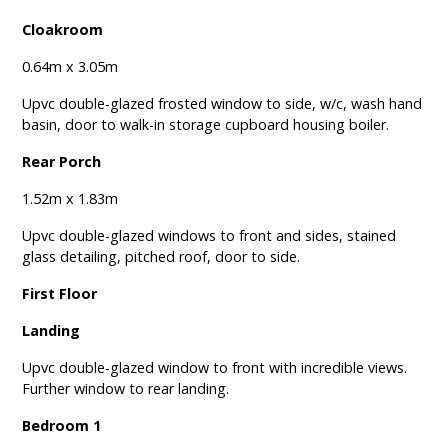
Cloakroom
0.64m x 3.05m
Upvc double-glazed frosted window to side, w/c, wash hand
basin, door to walk-in storage cupboard housing boiler.
Rear Porch
1.52m x 1.83m
Upvc double-glazed windows to front and sides, stained
glass detailing, pitched roof, door to side.
First Floor
Landing
Upvc double-glazed window to front with incredible views.
Further window to rear landing.
Bedroom 1