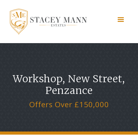
Workshop, New Street,
Penzance
Offers Over £150,000