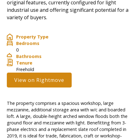
original features, currently configured for light
industrial use and offering significant potential for a
variety of buyers.
Property Type
Bedrooms
0
Bathrooms
Tenure
Freehold
View on Rightmove
The property comprises a spacious workshop, large
mezzanine, additional storage area with w/c and boarded
loft. A large, double-height arched window floods both the
ground floor and mezzanine with light. Benefitting from 3-
phase electrics and a replacement slate roof completed in
2019, it is ideal for trade, fabrication, craft or workshop-