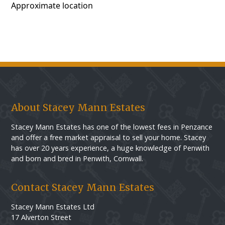
Approximate location
About Stacey Mann Estates
Stacey Mann Estates has one of the lowest fees in Penzance
and offer a free market appraisal to sell your home. Stacey
has over 20 years experience, a huge knowledge of Penwith
and born and bred in Penwith, Cornwall.
Contact Stacey Mann Estates
Stacey Mann Estates Ltd
17 Alverton Street