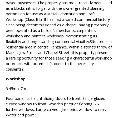
based businesses.The property has most recently been used
as a blacksmith’s forge, with the owner granted planning
permission for use as a Metal Fabrication and Craft
Workshop (Class B2). It has had a varied commercial history
since being decommissioned as a chapel, having previously
been operated as a builder’s merchants, carpenter’s
workshop and printer’s workshop, demonstrating its
flexibility and long-standing commercial viability.Situated in a
residential area in central Penzance, within a stone’s throw of
Market Jew Street and Chapel Street, this property presents
a rare opportunity for those seeking a characterful workshop
or project with potential (subject to the necessary
consents).
Workshop
9.45m x 7m
Four panel full height sliding doors to front. Single glazed
curved window to front, wooden parquet flooring. 2 x
further windows. Large curved glass brick window to rear.
Water and power.