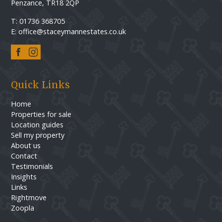
Penzance, TR18 2QP
T: 01736 368705
E: office@staceymannestates.co.uk
Quick Links
Home
Properties for sale
Location guides
Sell my property
About us
Contact
Testimonials
Insights
Links
Rightmove
Zoopla