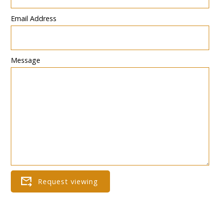
Email Address
Message