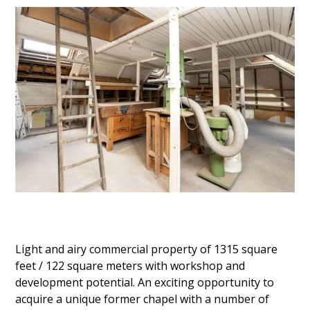
Light and airy commercial property of 1315 square
feet / 122 square meters with workshop and
development potential. An exciting opportunity to
acquire a unique former chapel with a number of