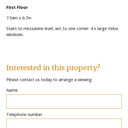
First Floor
7.54m x 6.7m
Stairs to mezzanine level, w/c to one corner. 4 x large Velux
windows.
Interested in this property?
Please contact us today to arrange a viewing
Name
Telephone number