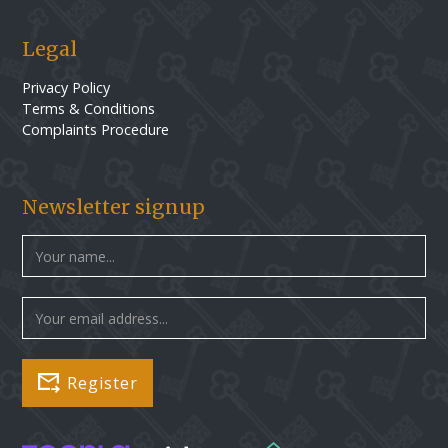
Legal
Privacy Policy
Terms & Conditions
Complaints Procedure
Newsletter signup