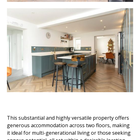
This substantial and highly versatile property offers
generous accommodation across two floors, making
it ideal for multi-generational living or those seeking