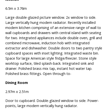
6.5m x 3.76m
Large double-glazed picture window. 2x window to side.
Large vertically hung modern radiator. Recently installed
modern kitchen comprising of an extensive range of wall to
wall cupboards and drawers with central island with seating
for two. Integrated appliances include double oven, grill and
combined microwave, induction hob with integrated
extractor and dishwasher. Double doors to two pantry style
cupboard spaces with inset lighting. Integrated waste bin.
Space for large American style fridge/freezer. Stone style
worktop surface, tiled splash-back. Integrated sink and
drainer. Polished brass mix tap, instant hot water tap.
Polished brass fittings. Open through to-
Dining Room
2.97m x 2.51m
Door to cupboard. Double-glazed window to side. Power-
points, large modern vertically hung radiator.