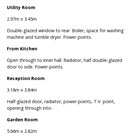
Utility Room
2.97m x 3.45m
Double-glazed window to rear. Boiler, space for washing
machine and tumble dryer. Power-points.
From Kitchen
Open through to inner hall. Radiator, half double-glazed
door to side. Power-points.
Reception Room
3.18m x 3.84m
Half-glazed door, radiator, power-points, T.V. point,
opening through into-
Garden Room
5.66m x 2.82m