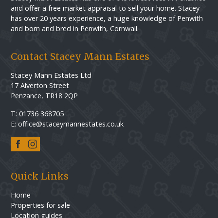
and offer a free market appraisal to sell your home. Stacey
has over 20 years experience, a huge knowledge of Penwith
and born and bred in Penwith, Cornwall.
Contact Stacey Mann Estates
Stacey Mann Estates Ltd
17 Alverton Street
Penzance, TR18 2QP
T: 01736 368705
E: office@staceymannestates.co.uk
Quick Links
Home
Properties for sale
Location guides