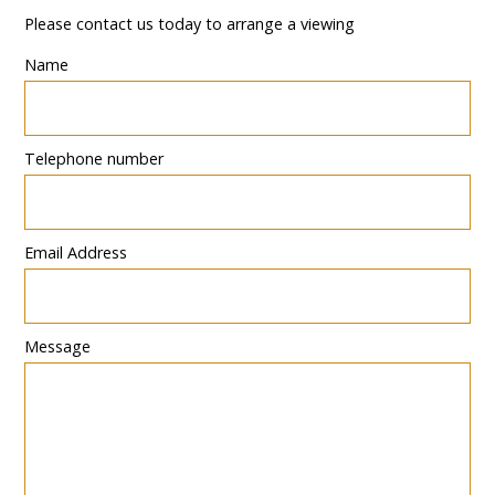
Please contact us today to arrange a viewing
Name
Telephone number
Email Address
Message