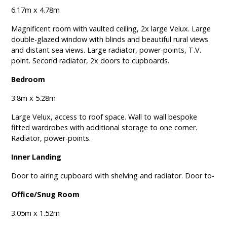
6.17m x 4.78m
Magnificent room with vaulted ceiling, 2x large Velux. Large
double-glazed window with blinds and beautiful rural views
and distant sea views. Large radiator, power-points, T.V.
point. Second radiator, 2x doors to cupboards.
Bedroom
3.8m x 5.28m
Large Velux, access to roof space. Wall to wall bespoke
fitted wardrobes with additional storage to one corner.
Radiator, power-points.
Inner Landing
Door to airing cupboard with shelving and radiator. Door to-
Office/Snug Room
3.05m x 1.52m