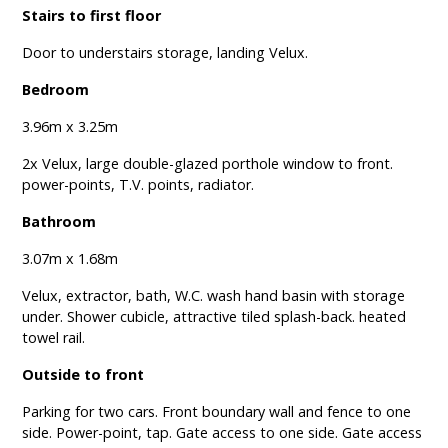
Stairs to first floor
Door to understairs storage, landing Velux.
Bedroom
3.96m x 3.25m
2x Velux, large double-glazed porthole window to front.
power-points, T.V. points, radiator.
Bathroom
3.07m x 1.68m
Velux, extractor, bath, W.C. wash hand basin with storage
under. Shower cubicle, attractive tiled splash-back. heated
towel rail.
Outside to front
Parking for two cars. Front boundary wall and fence to one
side. Power-point, tap. Gate access to one side. Gate access