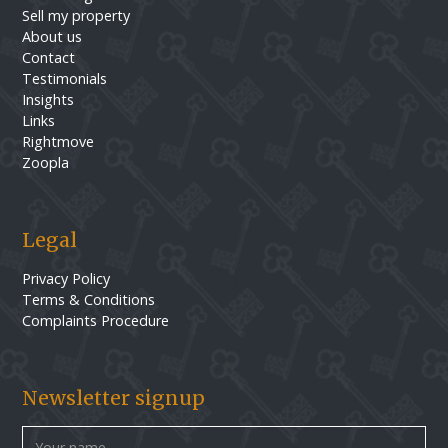
Sell my property
About us
Contact
Testimonials
Insights
Links
Rightmove
Zoopla
Legal
Privacy Policy
Terms & Conditions
Complaints Procedure
Newsletter signup