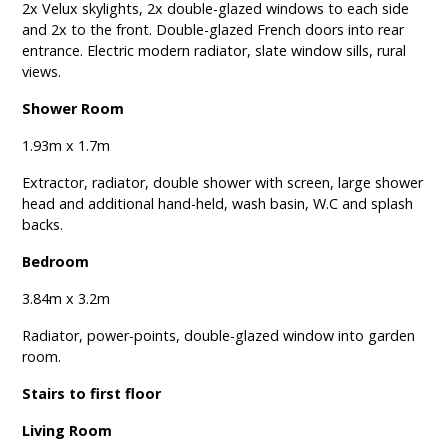
2x Velux skylights, 2x double-glazed windows to each side
and 2x to the front. Double-glazed French doors into rear
entrance. Electric modern radiator, slate window sills, rural
views.
Shower Room
1.93m x 1.7m
Extractor, radiator, double shower with screen, large shower
head and additional hand-held, wash basin, W.C and splash
backs.
Bedroom
3.84m x 3.2m
Radiator, power-points, double-glazed window into garden
room.
Stairs to first floor
Living Room