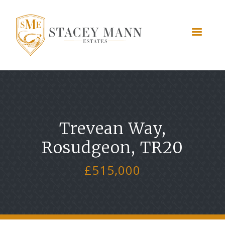
Trevean Way,
Rosudgeon, TR20
£515,000