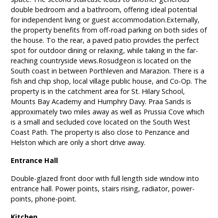
double bedroom and a bathroom, offering ideal potential
for independent living or guest accommodation.Externally,
the property benefits from off-road parking on both sides of
the house. To the rear, a paved patio provides the perfect
spot for outdoor dining or relaxing, while taking in the far-
reaching countryside views.Rosudgeon is located on the
South coast in between Porthleven and Marazion. There is a
fish and chip shop, local village public house, and Co-Op. The
property is in the catchment area for St. Hilary School,
Mounts Bay Academy and Humphry Davy. Praa Sands is
approximately two miles away as well as Prussia Cove which
is a small and secluded cove located on the South West
Coast Path. The property is also close to Penzance and
Helston which are only a short drive away.
Entrance Hall
Double-glazed front door with full length side window into
entrance hall. Power points, stairs rising, radiator, power-
points, phone-point.
Kitchen