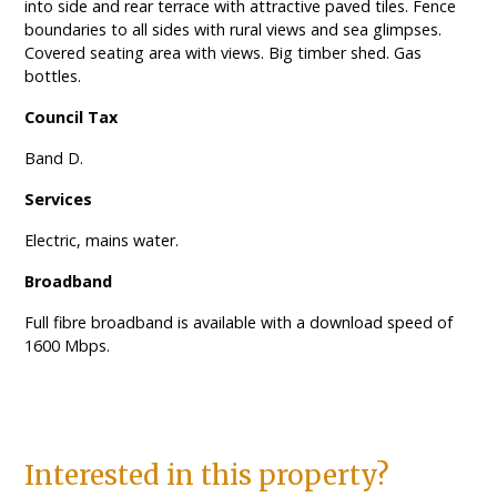
into side and rear terrace with attractive paved tiles. Fence
boundaries to all sides with rural views and sea glimpses.
Covered seating area with views. Big timber shed. Gas
bottles.
Council Tax
Band D.
Services
Electric, mains water.
Broadband
Full fibre broadband is available with a download speed of
1600 Mbps.
Interested in this property?