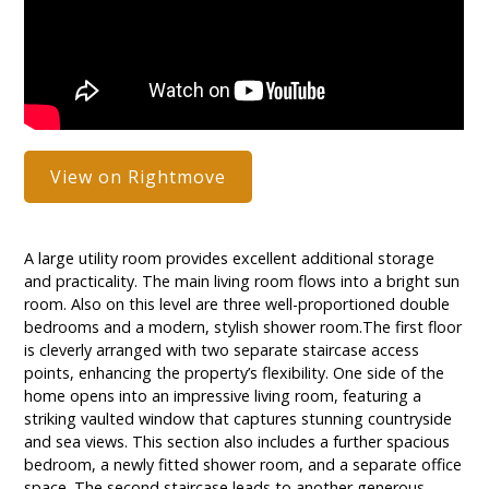
View on Rightmove
A large utility room provides excellent additional storage
and practicality. The main living room flows into a bright sun
room. Also on this level are three well-proportioned double
bedrooms and a modern, stylish shower room.The first floor
is cleverly arranged with two separate staircase access
points, enhancing the property’s flexibility. One side of the
home opens into an impressive living room, featuring a
striking vaulted window that captures stunning countryside
and sea views. This section also includes a further spacious
bedroom, a newly fitted shower room, and a separate office
space. The second staircase leads to another generous