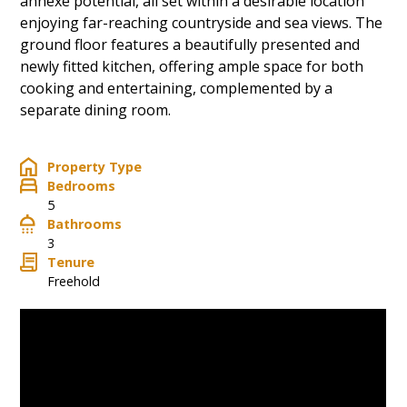
annexe potential, all set within a desirable location
enjoying far-reaching countryside and sea views. The
ground floor features a beautifully presented and
newly fitted kitchen, offering ample space for both
cooking and entertaining, complemented by a
separate dining room.
Property Type
Bedrooms
5
Bathrooms
3
Tenure
Freehold