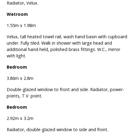
Radiator, Velux.
Wetroom
1.55m x 1.98m
Velux, tall heated towel rail, wash hand basin with cupboard
under. Fully tiled. Walk in shower with large head and
additional hand-held, polished brass fittings. W.C., mirror
with light.
Bedroom
3.86m x 2.8m
Double-glazed window to front and side. Radiator, power-
points, T.V. point.
Bedroom
2.92m x 3.2m
Radiator, double-glazed window to side and front.