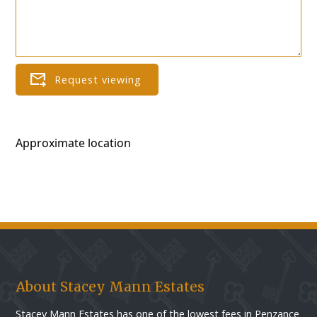
Approximate location
About Stacey Mann Estates
Stacey Mann Estates has one of the lowest fees in Penzance