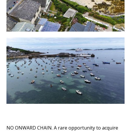
NO ONWARD CHAIN. A rare opportunity to acquire