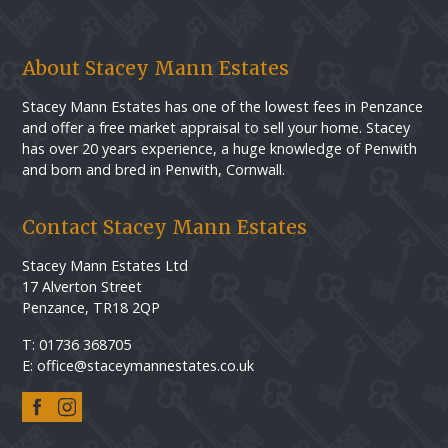
About Stacey Mann Estates
Stacey Mann Estates has one of the lowest fees in Penzance
and offer a free market appraisal to sell your home. Stacey
has over 20 years experience, a huge knowledge of Penwith
and born and bred in Penwith, Cornwall.
Contact Stacey Mann Estates
Stacey Mann Estates Ltd
17 Alverton Street
Penzance, TR18 2QP
T: 01736 368705
E: office@staceymannestates.co.uk