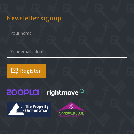
Newsletter signup