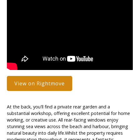
View on Rightmove
At the back, you'll find a private rear garden and a
substantial workshop, offering excellent potential for home
working, or creative use. All rear-facing windows enjoy
stunning sea views across the beach and harbour, bringing
natural beauty into daily life.Whilst the property requires
modernisation throughout, it represents a fantastic