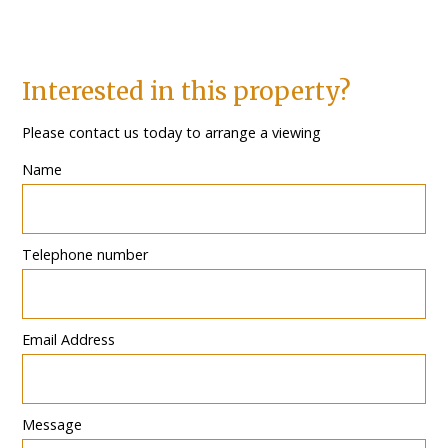
Interested in this property?
Please contact us today to arrange a viewing
Name
Telephone number
Email Address
Message