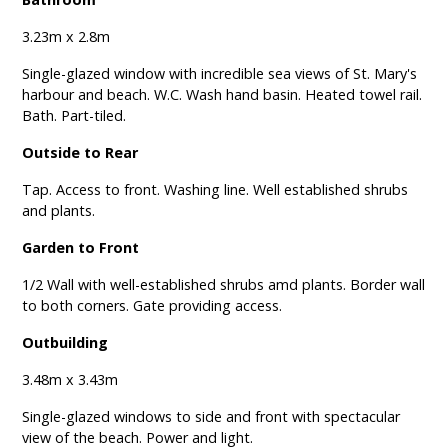
3.23m x 2.8m
Single-glazed window with incredible sea views of St. Mary's
harbour and beach. W.C. Wash hand basin. Heated towel rail.
Bath. Part-tiled.
Outside to Rear
Tap. Access to front. Washing line. Well established shrubs
and plants.
Garden to Front
1/2 Wall with well-established shrubs amd plants. Border wall
to both corners. Gate providing access.
Outbuilding
3.48m x 3.43m
Single-glazed windows to side and front with spectacular
view of the beach. Power and light.