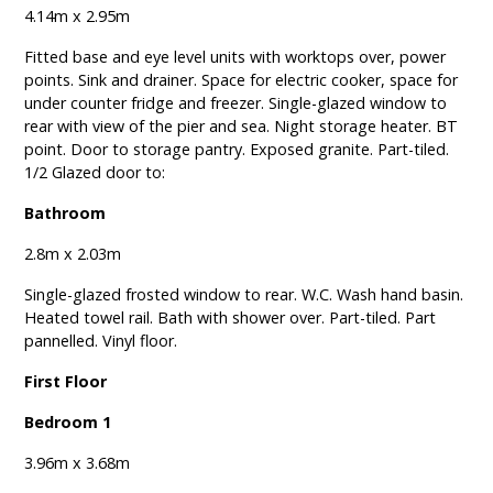
4.14m x 2.95m
Fitted base and eye level units with worktops over, power
points. Sink and drainer. Space for electric cooker, space for
under counter fridge and freezer. Single-glazed window to
rear with view of the pier and sea. Night storage heater. BT
point. Door to storage pantry. Exposed granite. Part-tiled.
1/2 Glazed door to:
Bathroom
2.8m x 2.03m
Single-glazed frosted window to rear. W.C. Wash hand basin.
Heated towel rail. Bath with shower over. Part-tiled. Part
pannelled. Vinyl floor.
First Floor
Bedroom 1
3.96m x 3.68m