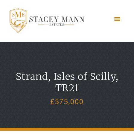
Strand, Isles of Scilly,
TR21
£575,000