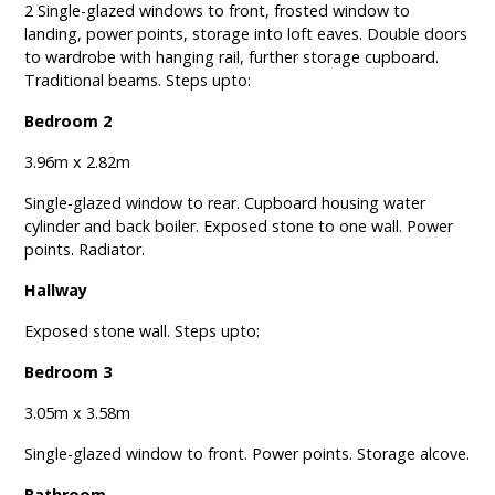
2 Single-glazed windows to front, frosted window to
landing, power points, storage into loft eaves. Double doors
to wardrobe with hanging rail, further storage cupboard.
Traditional beams. Steps upto:
Bedroom 2
3.96m x 2.82m
Single-glazed window to rear. Cupboard housing water
cylinder and back boiler. Exposed stone to one wall. Power
points. Radiator.
Hallway
Exposed stone wall. Steps upto:
Bedroom 3
3.05m x 3.58m
Single-glazed window to front. Power points. Storage alcove.
Bathroom