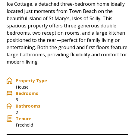
Ice Cottage, a detached three-bedroom home ideally
located just moments from Town Beach on the
beautiful island of St Mary’s, Isles of Scilly. This
spacious property offers three generous double
bedrooms, two reception rooms, and a large kitchen
positioned to the rear—perfect for family living or
entertaining. Both the ground and first floors feature
large bathrooms, providing flexibility and comfort for
modern living.
Property Type
House
Bedrooms
3
Bathrooms
2
Tenure
Freehold