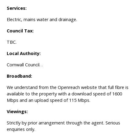
Services:
Electric, mains water and drainage.
Council Tax:
TBC.
Local Authoity:
Cornwall Council. .
Broadband:
We understand from the Openreach website that full fibre is
available to the property with a download speed of 1600
Mbps and an upload speed of 115 Mbps.
Viewings:
Strictly by prior arrangement through the agent. Serious
enquiries only.