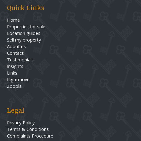
Quick Links
Home
Properties for sale
Location guides
Sell my property
About us
Contact
Testimonials
Insights
Links
Rightmove
Zoopla
Legal
Privacy Policy
Terms & Conditions
Complaints Procedure