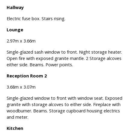
Hallway
Electric fuse box. Stairs rising.
Lounge
2.97m x 3.66m
Single-glazed sash window to front. Night storage heater.
Open fire with exposed granite mantle. 2 Storage alcoves
either side. Beams. Power points.
Reception Room 2
3.68m x 3.07m
Single-glazed window to front with window seat. Exposed
granite with storage alcoves to either side. Fireplace with
woodburner. Beams. Storage cupboard housing electrics
and meter.
Kitchen