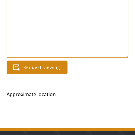
Approximate location