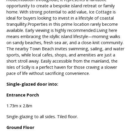
opportunity to create a bespoke island retreat or family
home. With strong potential to add value, Ice Cottage is
ideal for buyers looking to invest in a lifestyle of coastal
tranquillity.Properties in this prime location rarely become
available. Early viewing is highly recommended.Living here
means embracing the idyllic island lifestyle—morning walks
on sandy beaches, fresh sea air, and a close-knit community.
The nearby Town Beach invites swimming, sailing, and water
sports, while local cafes, shops, and amenities are just a
short stroll away. Easily accessible from the mainland, the
Isles of Scilly is a perfect haven for those craving a slower
pace of life without sacrificing convenience.
Single-glazed door into:
Entrance Porch
1.73m x 2.8m
Single-glazing to all sides. Tiled floor.
Ground Floor