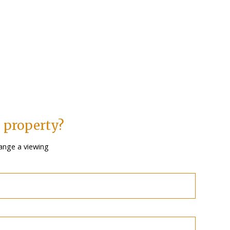
s property?
ange a viewing