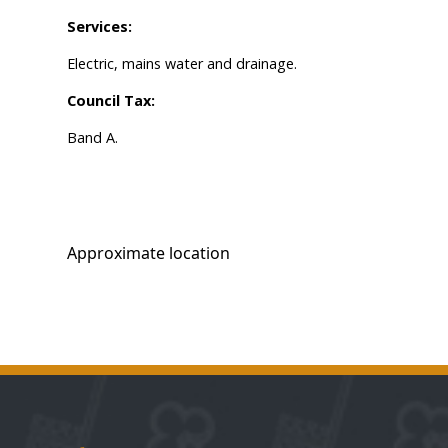
Services:
Electric, mains water and drainage.
Council Tax:
Band A.
Approximate location