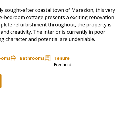
hly sought-after coastal town of Marazion, this very
ne-bedroom cottage presents a exciting renovation
plete refurbishment throughout, the property is
 and creativity. The interior is currently in poor
ng character and potential are undeniable.
ooms
Bathrooms
Tenure
Freehold