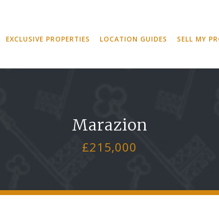
EXCLUSIVE PROPERTIES
LOCATION GUIDES
SELL MY P
Marazion
£215,000