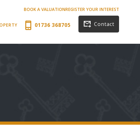
BOOK A VALUATION
REGISTER YOUR INTEREST
Contact
01736 368705
ROPERTY