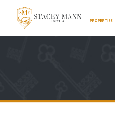
PROPERTIES