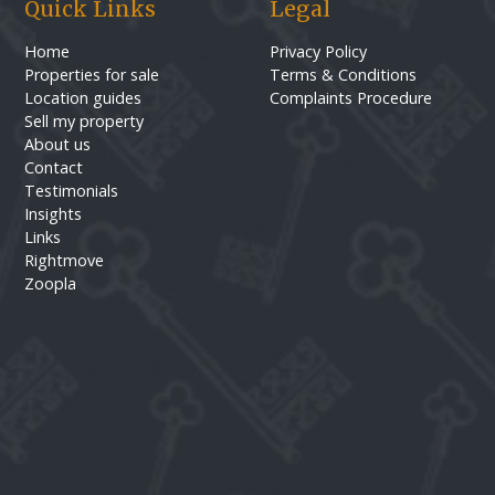
Quick Links
Legal
Home
Privacy Policy
Properties for sale
Terms & Conditions
Location guides
Complaints Procedure
Sell my property
About us
Contact
Testimonials
Insights
Links
Rightmove
Zoopla