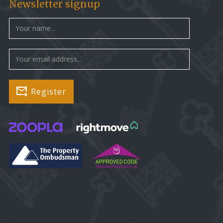
Newsletter signup