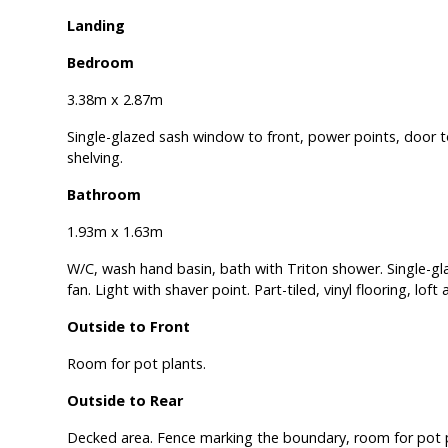
Landing
Bedroom
3.38m x 2.87m
Single-glazed sash window to front, power points, door t
shelving.
Bathroom
1.93m x 1.63m
W/C, wash hand basin, bath with Triton shower. Single-gl
fan. Light with shaver point. Part-tiled, vinyl flooring, loft
Outside to Front
Room for pot plants.
Outside to Rear
Decked area. Fence marking the boundary, room for pot p