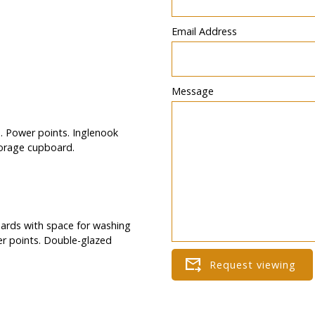
Email Address
Message
. Power points. Inglenook
torage cupboard.
boards with space for washing
wer points. Double-glazed