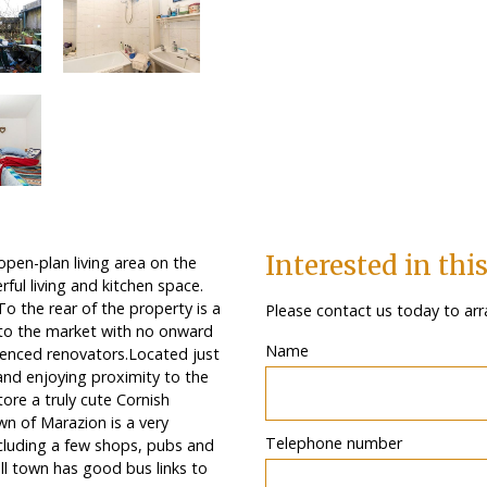
Interested in thi
pen-plan living area on the
ful living and kitchen space.
o the rear of the property is a
Please contact us today to arr
 to the market with no onward
Name
rienced renovators.Located just
nd enjoying proximity to the
tore a truly cute Cornish
wn of Marazion is a very
Telephone number
ncluding a few shops, pubs and
all town has good bus links to