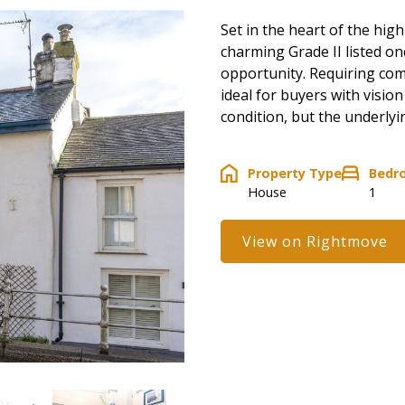
Set in the heart of the hig
charming Grade II listed o
opportunity. Requiring com
ideal for buyers with vision
condition, but the underlyi
Property Type
Bedr
House
1
View on Rightmove