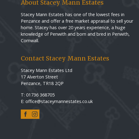
About Stacey Mann Estates
Stacey Mann Estates has one of the lowest fees in
Penzance and offer a free market appraisal to sell your
home. Stacey has over 20 years experience, a huge
knowledge of Penwith and born and bred in Penwith,
Cornwall.
Contact Stacey Mann Estates
Stacey Mann Estates Ltd
17 Alverton Street
Penzance, TR18 2QP
T: 01736 368705
E: office@staceymannestates.co.uk