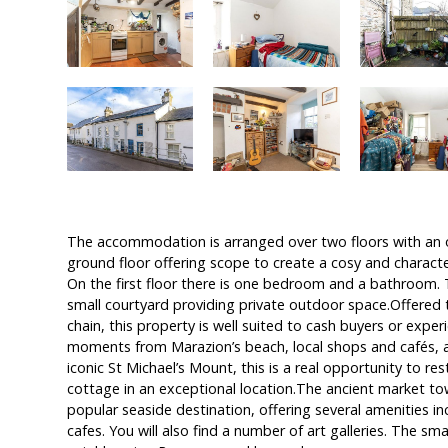
The accommodation is arranged over two floors with an o
ground floor offering scope to create a cosy and character
On the first floor there is one bedroom and a bathroom. T
small courtyard providing private outdoor space.Offered
chain, this property is well suited to cash buyers or expe
moments from Marazion’s beach, local shops and cafés, a
iconic St Michael’s Mount, this is a real opportunity to res
cottage in an exceptional location.The ancient market to
popular seaside destination, offering several amenities i
cafes. You will also find a number of art galleries. The sm