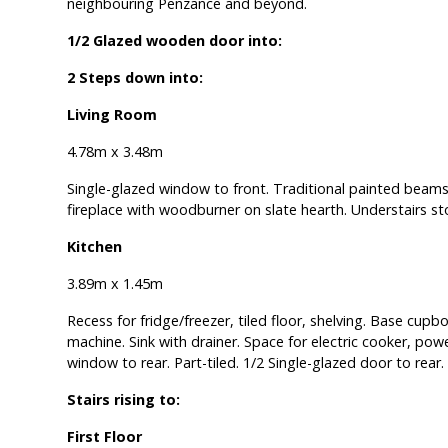
neighbouring Penzance and beyond.
1/2 Glazed wooden door into:
2 Steps down into:
Living Room
4.78m x 3.48m
Single-glazed window to front. Traditional painted beams
fireplace with woodburner on slate hearth. Understairs s
Kitchen
3.89m x 1.45m
Recess for fridge/freezer, tiled floor, shelving. Base cup
machine. Sink with drainer. Space for electric cooker, po
window to rear. Part-tiled. 1/2 Single-glazed door to rear.
Stairs rising to:
First Floor