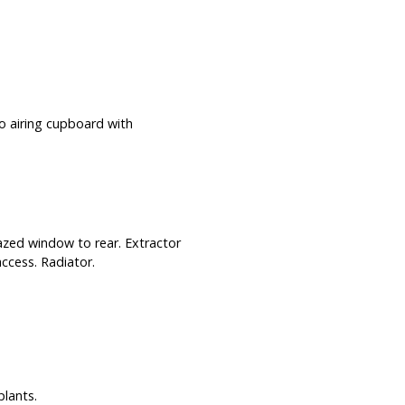
o airing cupboard with
azed window to rear. Extractor
 access. Radiator.
lants.