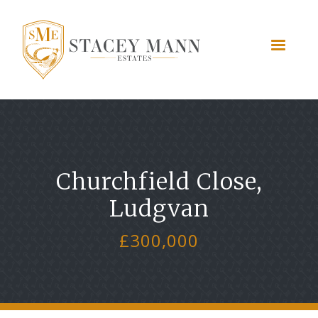
Churchfield Close,
Ludgvan
£300,000