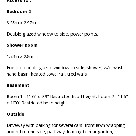
Access to :
Bedroom 2
3.58m x 2.97m
Double-glazed window to side, power points.
Shower Room
1.73m x 2.8m
Frosted double-glazed window to side, shower, w/c, wash
hand basin, heated towel rail, tiled walls.
Basement
Room 1 - 11'6" x 9'9" Restricted head height. Room 2 - 11'6"
x 10'0" Restricted head height.
Outside
Driveway with parking for several cars, front lawn wrapping
around to one side, pathway, leading to rear garden,