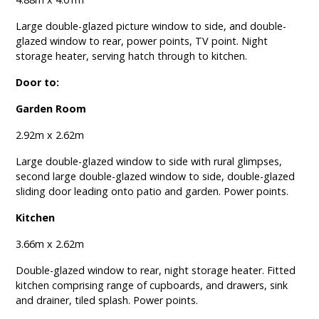
Large double-glazed picture window to side, and double-
glazed window to rear, power points, TV point. Night
storage heater, serving hatch through to kitchen.
Door to:
Garden Room
2.92m x 2.62m
Large double-glazed window to side with rural glimpses,
second large double-glazed window to side, double-glazed
sliding door leading onto patio and garden. Power points.
Kitchen
3.66m x 2.62m
Double-glazed window to rear, night storage heater. Fitted
kitchen comprising range of cupboards, and drawers, sink
and drainer, tiled splash. Power points.