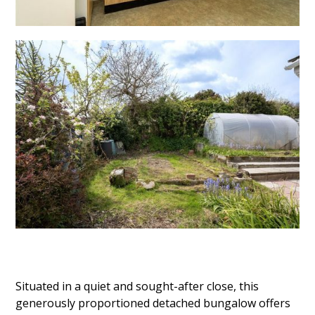
Situated in a quiet and sought-after close, this
generously proportioned detached bungalow offers