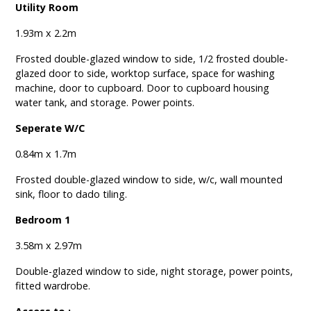
Utility Room
1.93m x 2.2m
Frosted double-glazed window to side, 1/2 frosted double-
glazed door to side, worktop surface, space for washing
machine, door to cupboard. Door to cupboard housing
water tank, and storage. Power points.
Seperate W/C
0.84m x 1.7m
Frosted double-glazed window to side, w/c, wall mounted
sink, floor to dado tiling.
Bedroom 1
3.58m x 2.97m
Double-glazed window to side, night storage, power points,
fitted wardrobe.