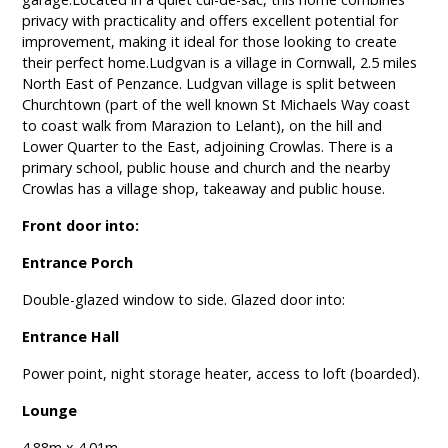
privacy with practicality and offers excellent potential for
improvement, making it ideal for those looking to create
their perfect home.Ludgvan is a village in Cornwall, 2.5 miles
North East of Penzance. Ludgvan village is split between
Churchtown (part of the well known St Michaels Way coast
to coast walk from Marazion to Lelant), on the hill and
Lower Quarter to the East, adjoining Crowlas. There is a
primary school, public house and church and the nearby
Crowlas has a village shop, takeaway and public house.
Front door into:
Entrance Porch
Double-glazed window to side. Glazed door into:
Entrance Hall
Power point, night storage heater, access to loft (boarded).
Lounge
4.88m x 4.01m