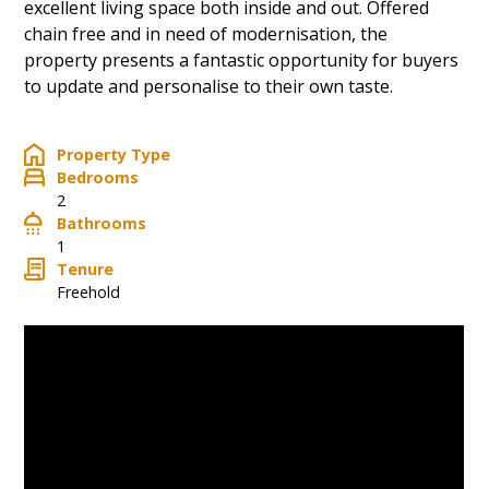
excellent living space both inside and out. Offered
chain free and in need of modernisation, the
property presents a fantastic opportunity for buyers
to update and personalise to their own taste.
Property Type
Bedrooms
2
Bathrooms
1
Tenure
Freehold