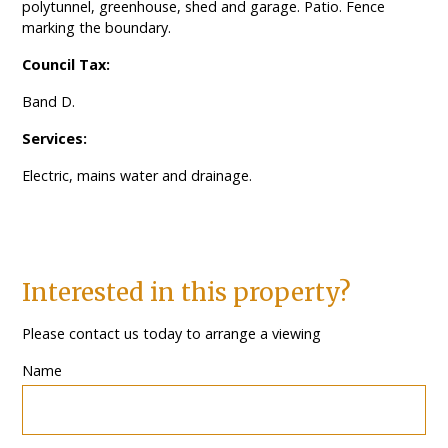
polytunnel, greenhouse, shed and garage. Patio. Fence
marking the boundary.
Council Tax:
Band D.
Services:
Electric, mains water and drainage.
Interested in this property?
Please contact us today to arrange a viewing
Name