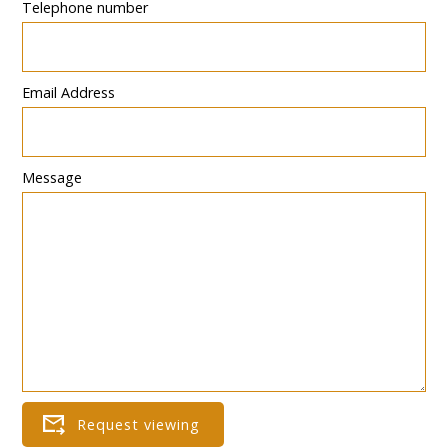
Telephone number
Email Address
Message