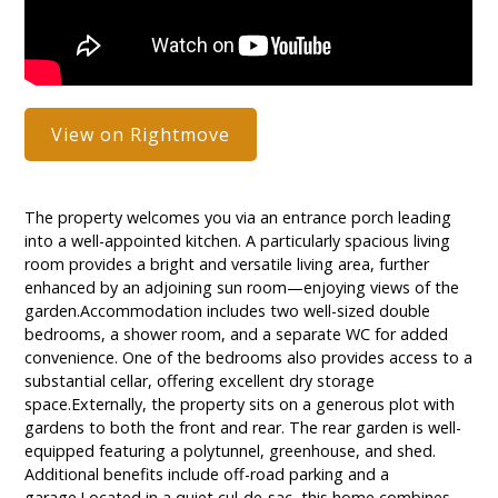
View on Rightmove
The property welcomes you via an entrance porch leading
into a well-appointed kitchen. A particularly spacious living
room provides a bright and versatile living area, further
enhanced by an adjoining sun room—enjoying views of the
garden.Accommodation includes two well-sized double
bedrooms, a shower room, and a separate WC for added
convenience. One of the bedrooms also provides access to a
substantial cellar, offering excellent dry storage
space.Externally, the property sits on a generous plot with
gardens to both the front and rear. The rear garden is well-
equipped featuring a polytunnel, greenhouse, and shed.
Additional benefits include off-road parking and a
garage.Located in a quiet cul-de-sac, this home combines