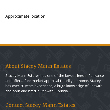
Approximate location
About Stacey Mann Estates
Stacey Mann Estates has one of the lowest fees in Penzance
and offer a free market appraisal to sell your home. Stacey
has over 20 years experience, a huge knowledge of Penwith
and born and bred in Penwith, Cornwall.
Contact Stacey Mann Estates