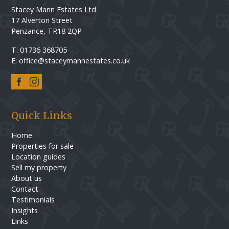
Stacey Mann Estates Ltd
17 Alverton Street
Penzance, TR18 2QP
T: 01736 368705
E: office@staceymannestates.co.uk
Quick Links
Home
Properties for sale
Location guides
Sell my property
About us
Contact
Testimonials
Insights
Links