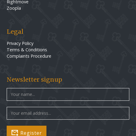
Rightmove
Zoopla
Legal
Privacy Policy
Terms & Conditions
Complaints Procedure
Newsletter signup