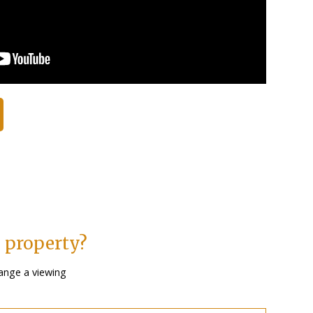
s property?
ange a viewing