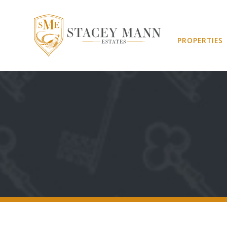
PROPERTIES