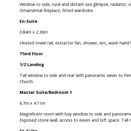
Window to side, rural and distant sea glimpse, radiator, ver
Ornamental fireplace, fitted wardrobe.
En-Suite
0.84m x 2.36m
Heated towel rail, extractor fan, shower, w/c, wash hand b
Third Floor
1/2 Landing
Tall window to side and rear with panoramic views to Penl
Church.
Master Suite/Bedroom 1
6.7m x 4.11m
Magnificent room with bay window to side and panoramic 
Exposed stone wall, access to eaves and loft space. Tall r
En-Suite