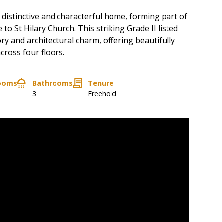
 distinctive and characterful home, forming part of
 to St Hilary Church. This striking Grade II listed
ory and architectural charm, offering beautifully
ross four floors.
ooms
Bathrooms
Tenure
3
Freehold