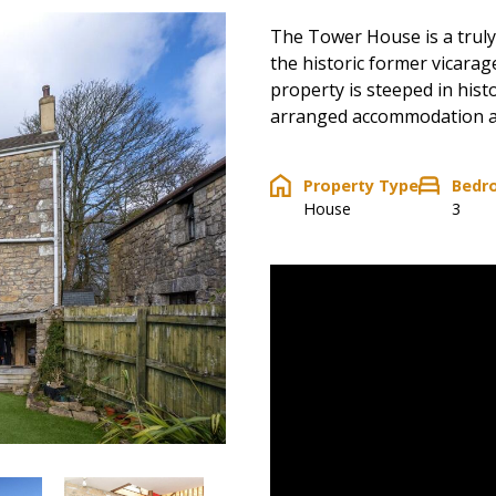
The Tower House is a truly
the historic former vicarage
property is steeped in hist
arranged accommodation ac
Property Type
Bedr
House
3