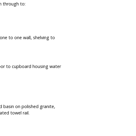
n through to:
one to one wall, shelving to
oor to cupboard housing water
 basin on polished granite,
ated towel rail.