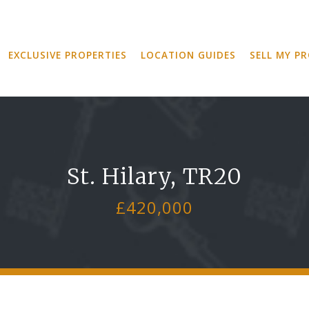
EXCLUSIVE PROPERTIES
LOCATION GUIDES
SELL MY P
St. Hilary, TR20
£420,000