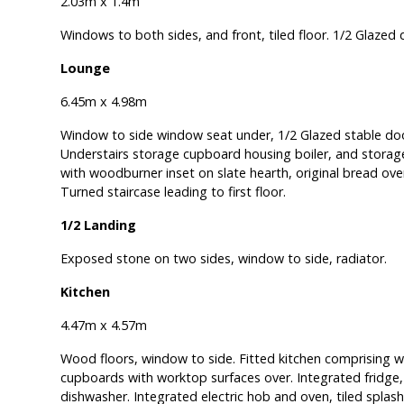
2.03m x 1.4m
Windows to both sides, and front, tiled floor. 1/2 Glazed 
Lounge
6.45m x 4.98m
Window to side window seat under, 1/2 Glazed stable door
Understairs storage cupboard housing boiler, and storage.
with woodburner inset on slate hearth, original bread ove
Turned staircase leading to first floor.
1/2 Landing
Exposed stone on two sides, window to side, radiator.
Kitchen
4.47m x 4.57m
Wood floors, window to side. Fitted kitchen comprising 
cupboards with worktop surfaces over. Integrated fridge,
dishwasher. Integrated electric hob and oven, tiled splas