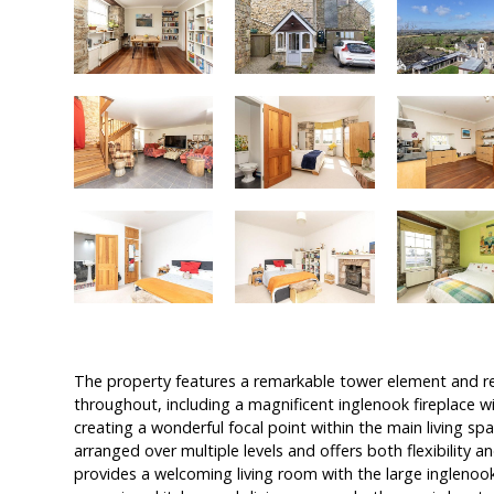
The property features a remarkable tower element and r
throughout, including a magnificent inglenook fireplace wi
creating a wonderful focal point within the main living 
arranged over multiple levels and offers both flexibility 
provides a welcoming living room with the large inglenook f