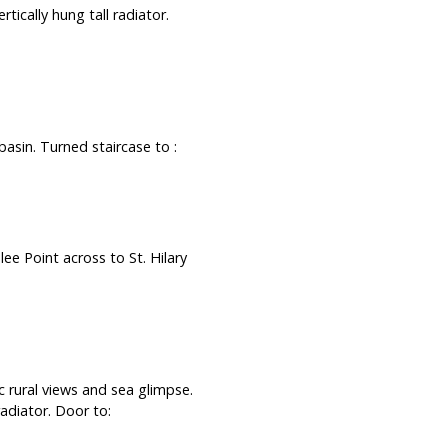
tically hung tall radiator.
asin. Turned staircase to :
ee Point across to St. Hilary
rural views and sea glimpse.
adiator. Door to: