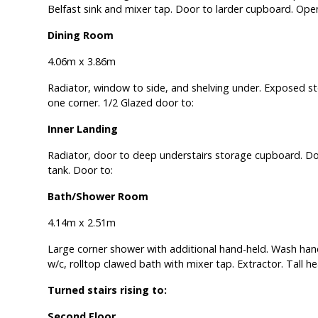
Belfast sink and mixer tap. Door to larder cupboard. Ope
Dining Room
4.06m x 3.86m
Radiator, window to side, and shelving under. Exposed st
one corner. 1/2 Glazed door to:
Inner Landing
Radiator, door to deep understairs storage cupboard. D
tank. Door to:
Bath/Shower Room
4.14m x 2.51m
Large corner shower with additional hand-held. Wash hand
w/c, rolltop clawed bath with mixer tap. Extractor. Tall he
Turned stairs rising to:
Second Floor