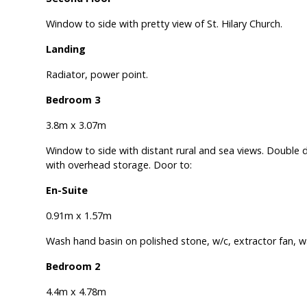
Window to side with pretty view of St. Hilary Church.
Landing
Radiator, power point.
Bedroom 3
3.8m x 3.07m
Window to side with distant rural and sea views. Double
with overhead storage. Door to:
En-Suite
0.91m x 1.57m
Wash hand basin on polished stone, w/c, extractor fan, w
Bedroom 2
4.4m x 4.78m