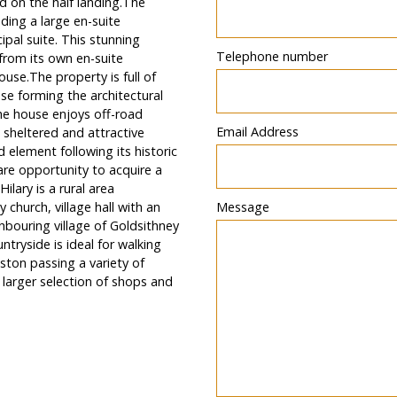
d on the half landing.The
ding a large en-suite
ipal suite. This stunning
Telephone number
from its own en-suite
use.The property is full of
ase forming the architectural
the house enjoys off-road
Email Address
 sheltered and attractive
 element following its historic
are opportunity to acquire a
ilary is a rural area
church, village hall with an
Message
bouring village of Goldsithney
ntryside is ideal for walking
ton passing a variety of
larger selection of shops and