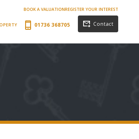
BOOK A VALUATION
REGISTER YOUR INTEREST
Contact
01736 368705
ROPERTY