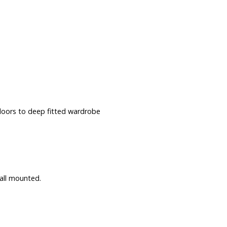
 doors to deep fitted wardrobe
all mounted.