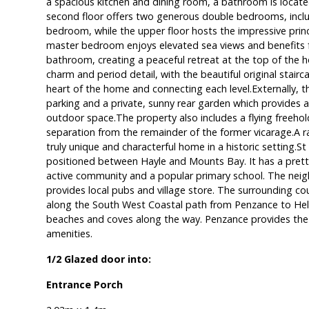
a spacious kitchen and dining room, a bathroom is locate
second floor offers two generous double bedrooms, inclu
bedroom, while the upper floor hosts the impressive princ
master bedroom enjoys elevated sea views and benefits 
bathroom, creating a peaceful retreat at the top of the ho
charm and period detail, with the beautiful original stairc
heart of the home and connecting each level.Externally, 
parking and a private, sunny rear garden which provides a
outdoor space.The property also includes a flying freehold
separation from the remainder of the former vicarage.A r
truly unique and characterful home in a historic setting.St H
positioned between Hayle and Mounts Bay. It has a pretty 
active community and a popular primary school. The neigh
provides local pubs and village store. The surrounding cou
along the South West Coastal path from Penzance to Hels
beaches and coves along the way. Penzance provides the 
amenities.
1/2 Glazed door into:
Entrance Porch