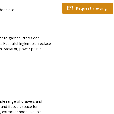
door into:
 to garden, tiled floor.
 Beautiful Inglenook fireplace
n, radiator, power points.
wide range of drawers and
 and freezer, space for
h, extractor hood. Double