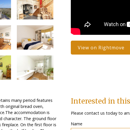
View on Rightmove
Interested in thi
etains many period features
th original bread oven,
space.The accommodation is
Please contact us today to arr
and character. The ground floor
Name
ireplace. On the first floor is