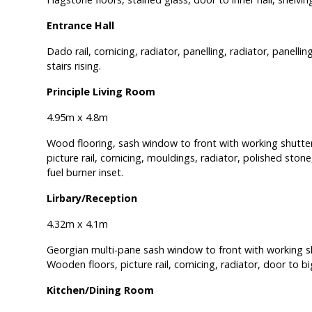
Entrance Hall
Dado rail, cornicing, radiator, panelling, radiator, panell
stairs rising.
Principle Living Room
4.95m x 4.8m
Wood flooring, sash window to front with working shutter
picture rail, cornicing, mouldings, radiator, polished stone
fuel burner inset.
Lirbary/Reception
4.32m x 4.1m
Georgian multi-pane sash window to front with working s
Wooden floors, picture rail, cornicing, radiator, door to 
Kitchen/Dining Room