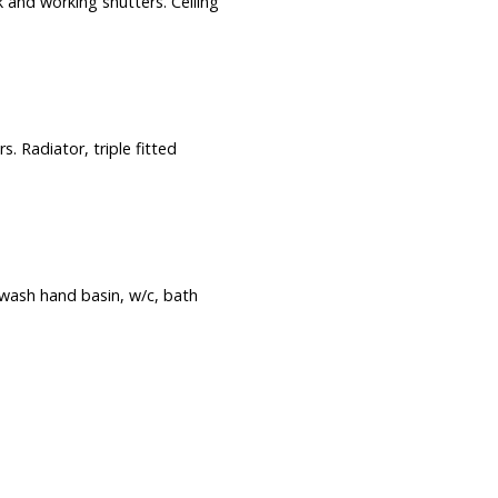
 and working shutters. Ceiling
. Radiator, triple fitted
 wash hand basin, w/c, bath