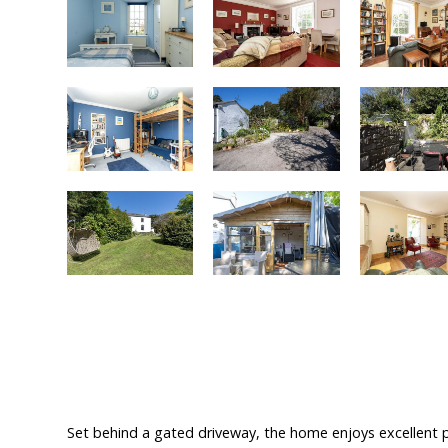
Set behind a gated driveway, the home enjoys excellent p