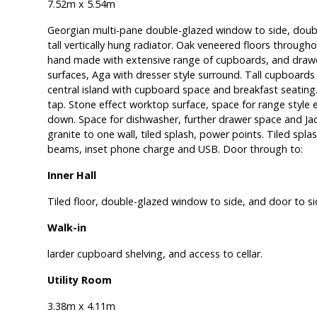
7.52m x 5.54m
Georgian multi-pane double-glazed window to side, doubl
tall vertically hung radiator. Oak veneered floors througho
hand made with extensive range of cupboards, and drawe
surfaces, Aga with dresser style surround. Tall cupboards t
central island with cupboard space and breakfast seating.
tap. Stone effect worktop surface, space for range style e
down. Space for dishwasher, further drawer space and Jack
granite to one wall, tiled splash, power points. Tiled spl
beams, inset phone charge and USB. Door through to:
Inner Hall
Tiled floor, double-glazed window to side, and door to sid
Walk-in
larder cupboard shelving, and access to cellar.
Utility Room
3.38m x 4.11m