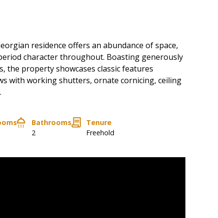
eorgian residence offers an abundance of space,
s period character throughout. Boasting generously
, the property showcases classic features
s with working shutters, ornate cornicing, ceiling
.
ooms
Bathrooms
Tenure
2
Freehold