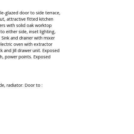
e-glazed door to side terrace,
ut, attractive fitted kitchen
rs with solid oak worktop
o either side, inset lighting,
 Sink and drainer with mixer
lectric oven with extractor
 and Jill drawer unit. Exposed
ash, power points. Exposed
e, radiator. Door to :