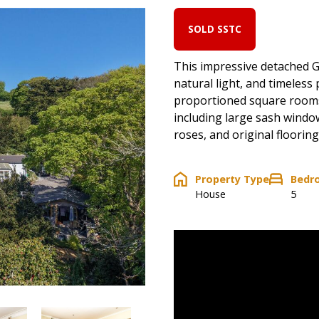
SOLD SSTC
This impressive detached G
natural light, and timeles
proportioned square rooms
including large sash window
roses, and original flooring
Property Type
Bedr
House
5