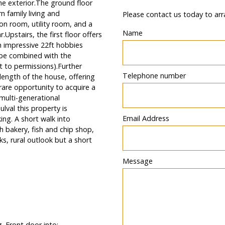
he exterior.The ground floor
 family living and
Please contact us today to arr
ion room, utility room, and a
Name
.Upstairs, the first floor offers
 impressive 22ft hobbies
o be combined with the
t to permissions).Further
Telephone number
 length of the house, offering
rare opportunity to acquire a
 multi-generational
lval this property is
Email Address
ng. A short walk into
 bakery, fish and chip shop,
s, rural outlook but a short
Message
g. Front door into: