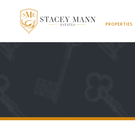
PROPERTIES