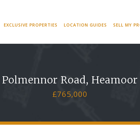
EXCLUSIVE PROPERTIES
LOCATION GUIDES
SELL MY P
Polmennor Road, Heamoor
£765,000