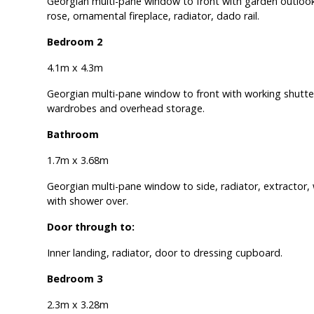
Georgian multi-pane window to front with garden outlook
rose, ornamental fireplace, radiator, dado rail.
Bedroom 2
4.1m x 4.3m
Georgian multi-pane window to front with working shutters
wardrobes and overhead storage.
Bathroom
1.7m x 3.68m
Georgian multi-pane window to side, radiator, extractor,
with shower over.
Door through to:
Inner landing, radiator, door to dressing cupboard.
Bedroom 3
2.3m x 3.28m