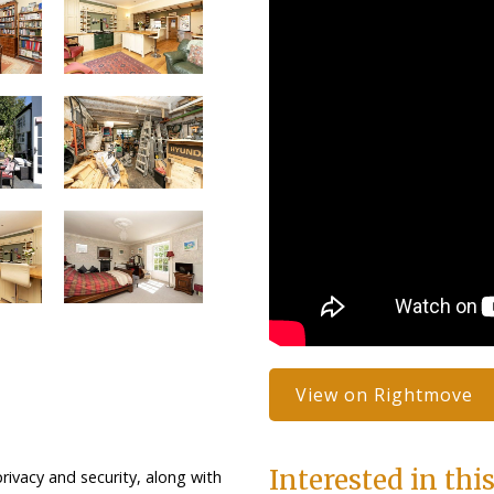
View on Rightmove
Interested in thi
rivacy and security, along with