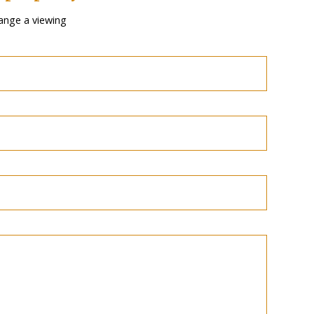
ange a viewing