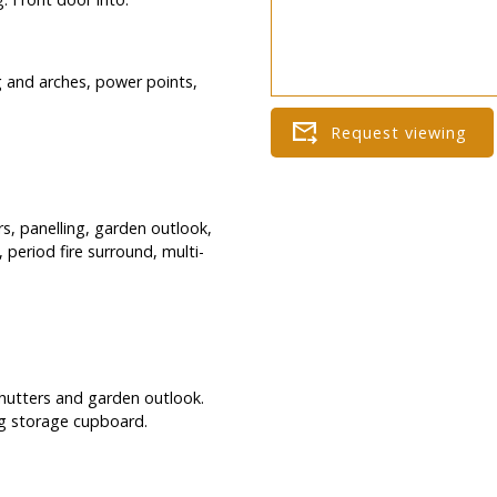
ing and arches, power points,
s, panelling, garden outlook,
, period fire surround, multi-
hutters and garden outlook.
big storage cupboard.