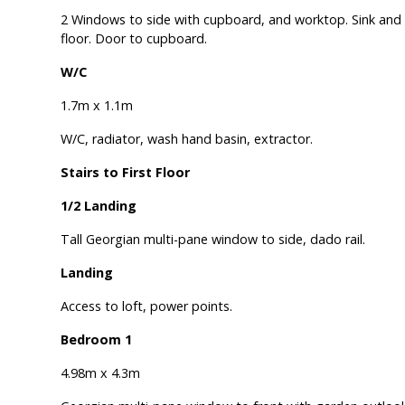
2 Windows to side with cupboard, and worktop. Sink and d
floor. Door to cupboard.
W/C
1.7m x 1.1m
W/C, radiator, wash hand basin, extractor.
Stairs to First Floor
1/2 Landing
Tall Georgian multi-pane window to side, dado rail.
Landing
Access to loft, power points.
Bedroom 1
4.98m x 4.3m