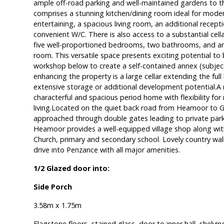
ample off-road parking and well-maintained gardens to t
comprises a stunning kitchen/dining room ideal for modern
entertaining, a spacious living room, an additional recept
convenient W/C. There is also access to a substantial cellar
five well-proportioned bedrooms, two bathrooms, and an
room. This versatile space presents exciting potential t
workshop below to create a self-contained annex (subjec
enhancing the property is a large cellar extending the full
extensive storage or additional development potential.A 
characterful and spacious period home with flexibility for
living.Located on the quiet back road from Heamoor to Gu
approached through double gates leading to private parki
Heamoor provides a well-equipped village shop along with
Church, primary and secondary school. Lovely country walk
drive into Penzance with all major amenities.
1/2 Glazed door into:
Side Porch
3.58m x 1.75m
Flagstone floors, stained glass, door to inner hall, shelvin