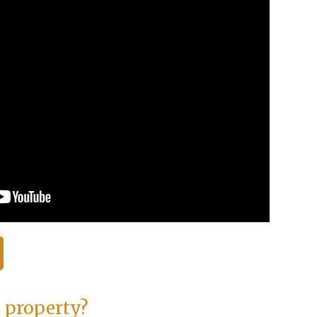
s property?