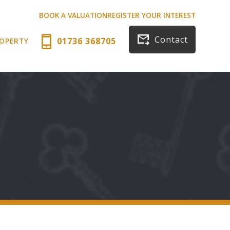
BOOK A VALUATION
REGISTER YOUR INTEREST
Contact
01736 368705
ROPERTY