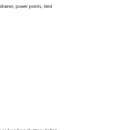
rainer, power points, tiled