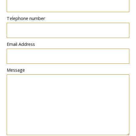
Telephone number
Email Address
Message