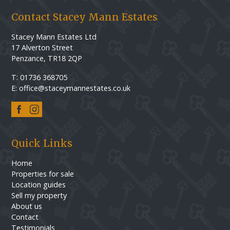
Contact Stacey Mann Estates
Stacey Mann Estates Ltd
17 Alverton Street
Penzance, TR18 2QP
T: 01736 368705
E: office@staceymannestates.co.uk
Quick Links
Home
Properties for sale
Location guides
Sell my property
About us
Contact
Testimonials