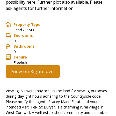
possibility here. Further plot also available. Please
ask agents for further information.
Property Type
Land / Plots
Bedrooms
0
Bathrooms
0
Tenure
Freehold
View on Rightmove
Viewing- Viewers may access the land for viewing purposes
during daylight hours adhering to the Countryside code.
Please notify the agents Stacey Mann Estates of your
intended visit. Tel- .St Buryan is a charming rural village in
West Cornwall. A well-established community and a number