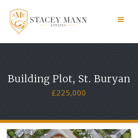
Building Plot, St. Buryan
£225,000