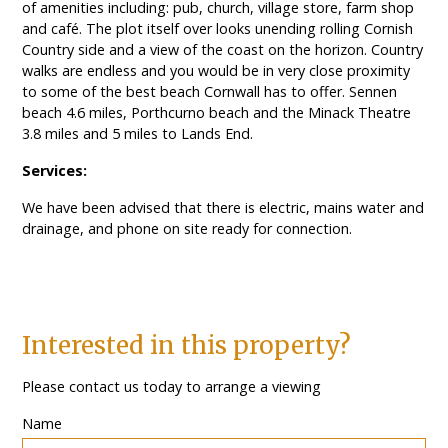
of amenities including: pub, church, village store, farm shop
and café. The plot itself over looks unending rolling Cornish
Country side and a view of the coast on the horizon. Country
walks are endless and you would be in very close proximity
to some of the best beach Cornwall has to offer. Sennen
beach 4.6 miles, Porthcurno beach and the Minack Theatre
3.8 miles and 5 miles to Lands End.
Services:
We have been advised that there is electric, mains water and
drainage, and phone on site ready for connection.
Interested in this property?
Please contact us today to arrange a viewing
Name