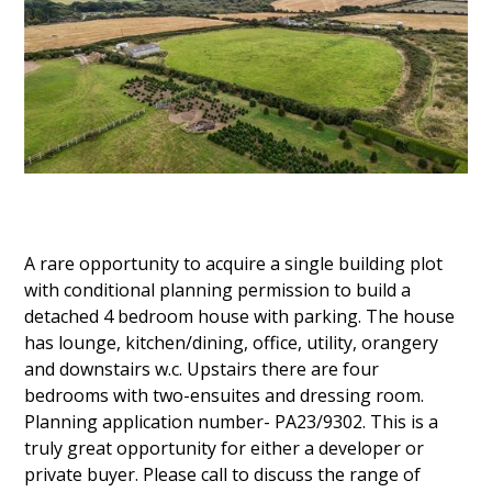
A rare opportunity to acquire a single building plot
with conditional planning permission to build a
detached 4 bedroom house with parking. The house
has lounge, kitchen/dining, office, utility, orangery
and downstairs w.c. Upstairs there are four
bedrooms with two-ensuites and dressing room.
Planning application number- PA23/9302. This is a
truly great opportunity for either a developer or
private buyer. Please call to discuss the range of