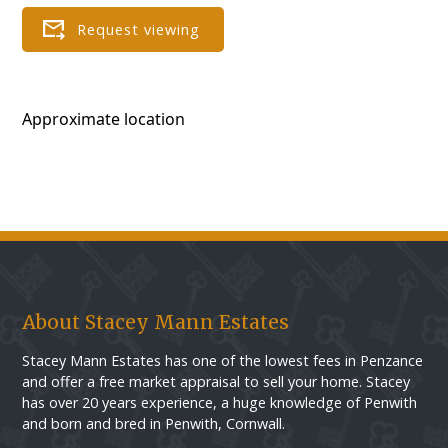
Approximate location
About Stacey Mann Estates
Stacey Mann Estates has one of the lowest fees in Penzance
and offer a free market appraisal to sell your home. Stacey
has over 20 years experience, a huge knowledge of Penwith
and born and bred in Penwith, Cornwall.