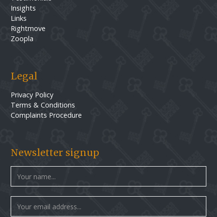
Insights
Links
Rightmove
Zoopla
Legal
Privacy Policy
Terms & Conditions
Complaints Procedure
Newsletter signup