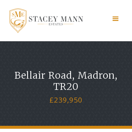
Bellair Road, Madron,
TR20
£239,950