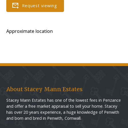
Approximate location
About Stacey Mann Estates
Stacey Mann Estates has one of the lowest fees in Penzance
and offer a free market appraisal to sell your home. Stacey
has over 20 years experience, a huge knowledge of Penwith
and born and bred in Penwith, Cornwall.