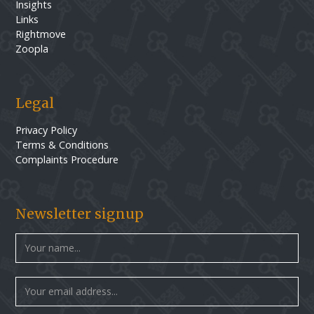
Insights
Links
Rightmove
Zoopla
Legal
Privacy Policy
Terms & Conditions
Complaints Procedure
Newsletter signup