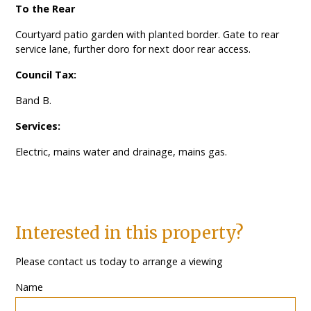
To the Rear
Courtyard patio garden with planted border. Gate to rear
service lane, further doro for next door rear access.
Council Tax:
Band B.
Services:
Electric, mains water and drainage, mains gas.
Interested in this property?
Please contact us today to arrange a viewing
Name