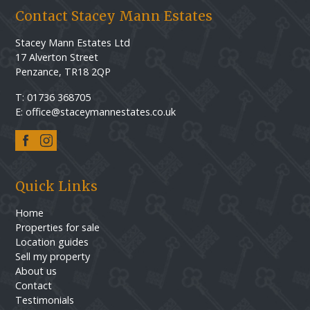
Contact Stacey Mann Estates
Stacey Mann Estates Ltd
17 Alverton Street
Penzance, TR18 2QP
T: 01736 368705
E: office@staceymannestates.co.uk
Quick Links
Home
Properties for sale
Location guides
Sell my property
About us
Contact
Testimonials