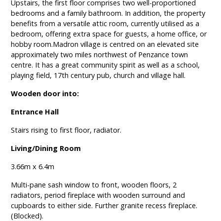
Upstairs, the first floor comprises two well-proportioned
bedrooms and a family bathroom. In addition, the property
benefits from a versatile attic room, currently utilised as a
bedroom, offering extra space for guests, a home office, or
hobby room.Madron village is centred on an elevated site
approximately two miles northwest of Penzance town
centre. It has a great community spirit as well as a school,
playing field, 17th century pub, church and village hall.
Wooden door into:
Entrance Hall
Stairs rising to first floor, radiator.
Living/Dining Room
3.66m x 6.4m
Multi-pane sash window to front, wooden floors, 2
radiators, period fireplace with wooden surround and
cupboards to either side. Further granite recess fireplace.
(Blocked).