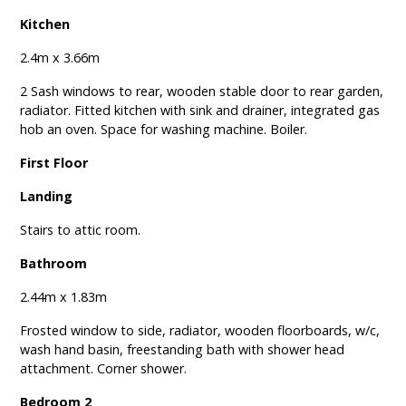
Kitchen
2.4m x 3.66m
2 Sash windows to rear, wooden stable door to rear garden,
radiator. Fitted kitchen with sink and drainer, integrated gas
hob an oven. Space for washing machine. Boiler.
First Floor
Landing
Stairs to attic room.
Bathroom
2.44m x 1.83m
Frosted window to side, radiator, wooden floorboards, w/c,
wash hand basin, freestanding bath with shower head
attachment. Corner shower.
Bedroom 2