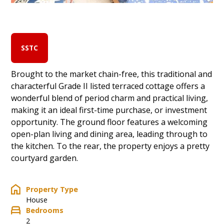
SSTC
Brought to the market chain-free, this traditional and
characterful Grade II listed terraced cottage offers a
wonderful blend of period charm and practical living,
making it an ideal first-time purchase, or investment
opportunity. The ground floor features a welcoming
open-plan living and dining area, leading through to
the kitchen. To the rear, the property enjoys a pretty
courtyard garden.
Property Type
House
Bedrooms
2