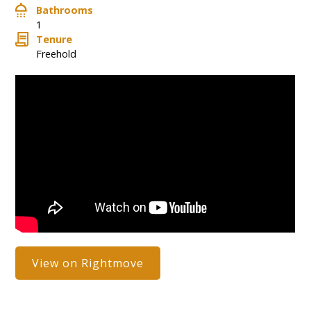
Bathrooms
1
Tenure
Freehold
View on Rightmove