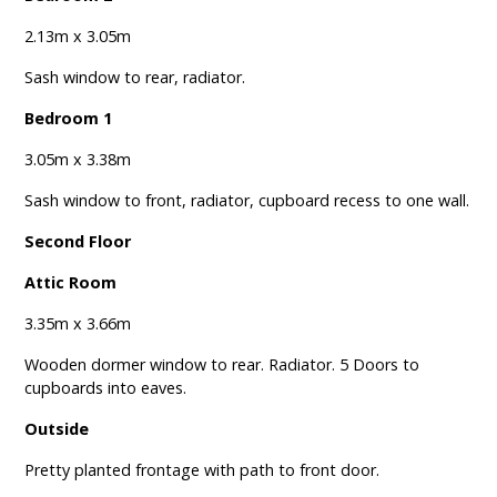
2.13m x 3.05m
Sash window to rear, radiator.
Bedroom 1
3.05m x 3.38m
Sash window to front, radiator, cupboard recess to one wall.
Second Floor
Attic Room
3.35m x 3.66m
Wooden dormer window to rear. Radiator. 5 Doors to
cupboards into eaves.
Outside
Pretty planted frontage with path to front door.