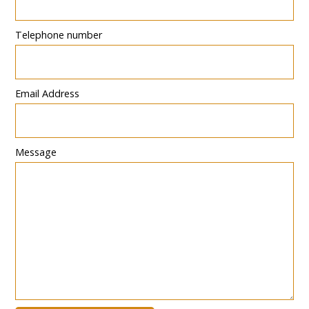
Telephone number
Email Address
Message