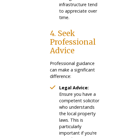
infrastructure tend
to appreciate over
time.
4. Seek
Professional
Advice
Professional guidance
can make a significant
difference:
Legal Advice:
Ensure you have a
competent solicitor
who understands
the local property
laws. This is
particularly
important if you’re