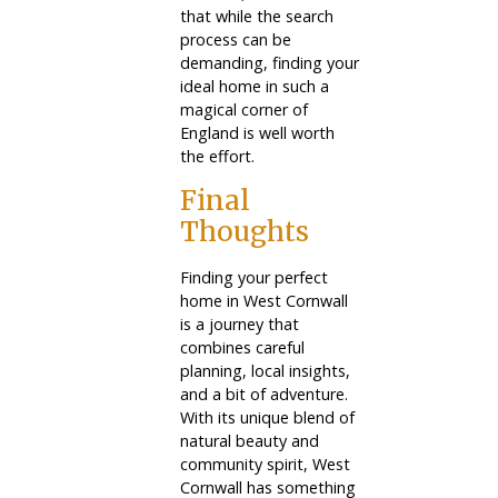
that while the search
process can be
demanding, finding your
ideal home in such a
magical corner of
England is well worth
the effort.
Final
Thoughts
Finding your perfect
home in West Cornwall
is a journey that
combines careful
planning, local insights,
and a bit of adventure.
With its unique blend of
natural beauty and
community spirit, West
Cornwall has something