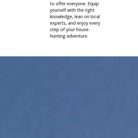
to offer everyone. Equip
yourself with the right
knowledge, lean on local
experts, and enjoy every
step of your house-
hunting adventure.