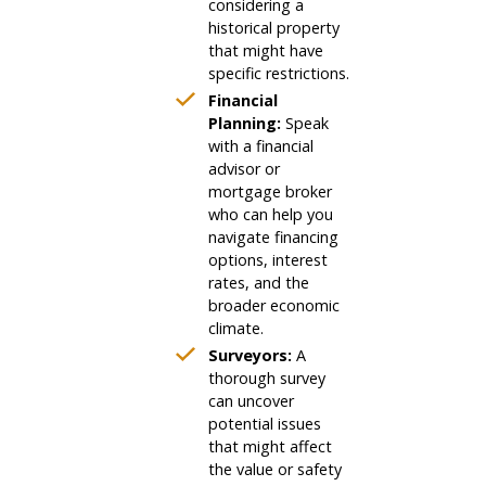
considering a
historical property
that might have
specific restrictions.
Financial
Planning:
Speak
with a financial
advisor or
mortgage broker
who can help you
navigate financing
options, interest
rates, and the
broader economic
climate.
Surveyors:
A
thorough survey
can uncover
potential issues
that might affect
the value or safety