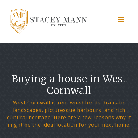
Buying a house in West
Cornwall
West Cornwall is renowned for its dramatic
landscapes, picturesque harbours, and rich
cultural heritage. Here are a few reasons why it
might be the ideal location for your next home.