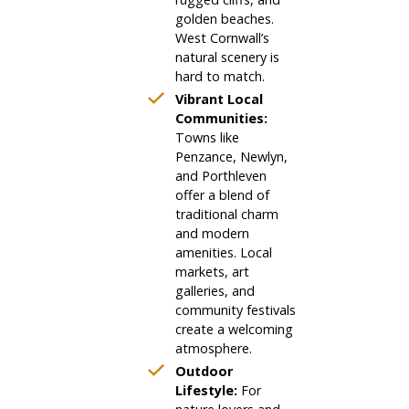
golden beaches.
West Cornwall’s
natural scenery is
hard to match.
Vibrant Local
Communities:
Towns like
Penzance, Newlyn,
and Porthleven
offer a blend of
traditional charm
and modern
amenities. Local
markets, art
galleries, and
community festivals
create a welcoming
atmosphere.
Outdoor
Lifestyle:
For