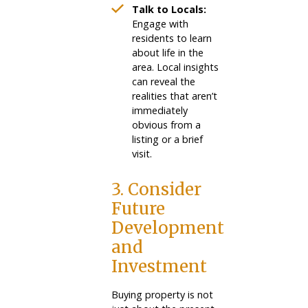
Talk to Locals:
Engage with
residents to learn
about life in the
area. Local insights
can reveal the
realities that aren’t
immediately
obvious from a
listing or a brief
visit.
3. Consider
Future
Development
and
Investment
Buying property is not