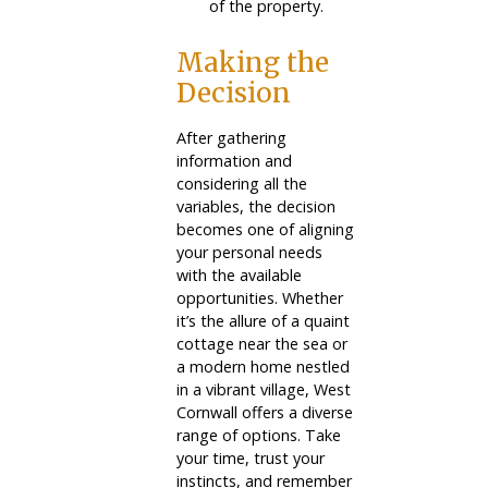
of the property.
Making the
Decision
After gathering
information and
considering all the
variables, the decision
becomes one of aligning
your personal needs
with the available
opportunities. Whether
it’s the allure of a quaint
cottage near the sea or
a modern home nestled
in a vibrant village, West
Cornwall offers a diverse
range of options. Take
your time, trust your
instincts, and remember