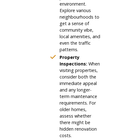
environment.
Explore various
neighbourhoods to
get a sense of
community vibe,
local amenities, and
even the traffic
patterns.
Property
Inspections:
When
visiting properties,
consider both the
immediate appeal
and any longer-
term maintenance
requirements. For
older homes,
assess whether
there might be
hidden renovation
costs.