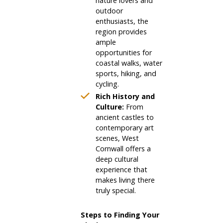
nature lovers and
outdoor
enthusiasts, the
region provides
ample
opportunities for
coastal walks, water
sports, hiking, and
cycling.
Rich History and
Culture:
From
ancient castles to
contemporary art
scenes, West
Cornwall offers a
deep cultural
experience that
makes living there
truly special.
Steps to Finding Your