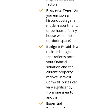
factors.
Property Type:
Do
you envision a
historic cottage, a
modern apartment,
or perhaps a family
house with ample
outdoor space?
Budget:
Establish a
realistic budget
that reflects both
your financial
situation and the
current property
market. In West
Cornwall, prices can
vary significantly
from one area to
another.
Essential