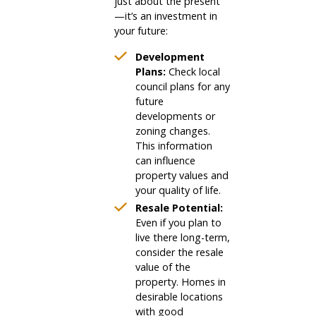
just about the present
—it’s an investment in
your future:
Development
Plans:
Check local
council plans for any
future
developments or
zoning changes.
This information
can influence
property values and
your quality of life.
Resale Potential:
Even if you plan to
live there long-term,
consider the resale
value of the
property. Homes in
desirable locations
with good