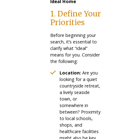
Ideal Home
1. Define Your
Priorities
Before beginning your
search, it’s essential to
clarify what “ideal”
means for you. Consider
the following:
Location:
Are you
looking for a quiet
countryside retreat,
a lively seaside
town, or
somewhere in
between? Proximity
to local schools,
shops, and
healthcare facilities
might also be key