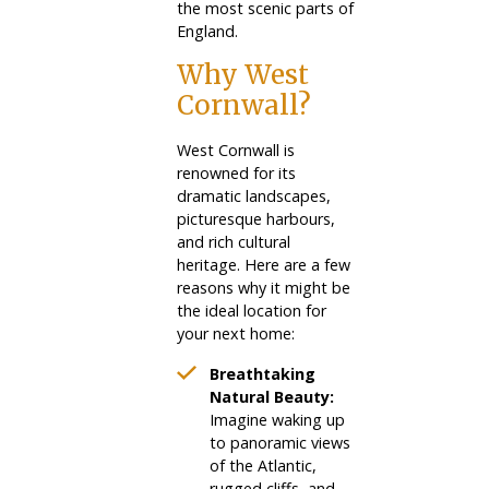
the most scenic parts of
England.
Why West
Cornwall?
West Cornwall is
renowned for its
dramatic landscapes,
picturesque harbours,
and rich cultural
heritage. Here are a few
reasons why it might be
the ideal location for
your next home:
Breathtaking
Natural Beauty:
Imagine waking up
to panoramic views
of the Atlantic,
rugged cliffs, and