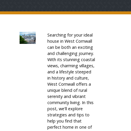
Searching for your ideal
house in West Cornwall
can be both an exciting
and challenging journey.
With its stunning coastal
views, charming villages,
and a lifestyle steeped
in history and culture,
West Cornwall offers a
unique blend of rural
serenity and vibrant
community living. In this
post, we'll explore
strategies and tips to
help you find that
perfect home in one of