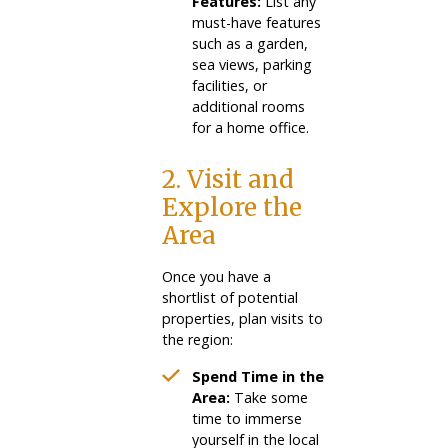
Features:
List any
must-have features
such as a garden,
sea views, parking
facilities, or
additional rooms
for a home office.
2. Visit and
Explore the
Area
Once you have a
shortlist of potential
properties, plan visits to
the region:
Spend Time in the
Area:
Take some
time to immerse
yourself in the local